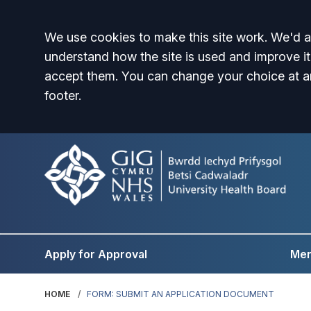
Accept all
We use cookies to make this site work. We'd al
understand how the site is used and improve it
accept them. You can change your choice at a
footer.
Apply for Approval
Men
HOME
FORM: SUBMIT AN APPLICATION DOCUMENT