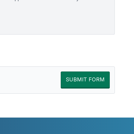
SUBMIT FORM