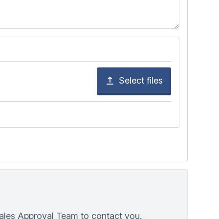
Select files
Wales Approval Team to contact you.