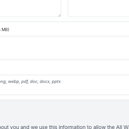
5 MB)
 png, webp, pdf, doc, docx, pptx
bout you and we use this information to allow the All 