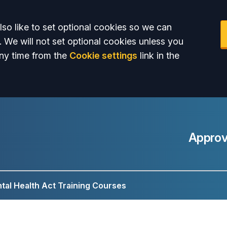
so like to set optional cookies so we can
. We will not set optional cookies unless you
ny time from the
Cookie settings
link in the
Approv
tal Health Act Training Courses