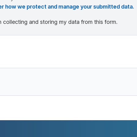
over how we protect and manage your submitted data.
 collecting and storing my data from this form.