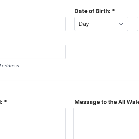
Date of Birth:
*
Day
l address
:
*
Message to the All Wal