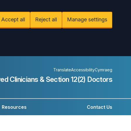
Accept all
Reject all
Manage settings
Translate
Accessibility
Cymraeg
ed Clinicians &
Section 12(2) Doctors
Resources
Contact Us