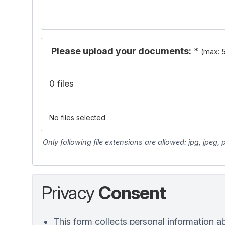
Please upload your documents:
*
(max: 
0 files
No files selected
Only following file extensions are allowed: jpg, jpeg,
Privacy
Consent
This form collects personal information a