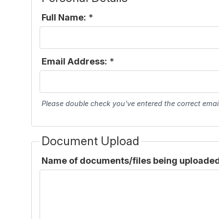
Full Name:
*
Email Address:
*
Please double check you've entered the correct emai
Document Upload
Name of documents/files being uploaded