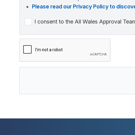
Please read our Privacy Policy to disc
I consent to the All Wales Approval Team