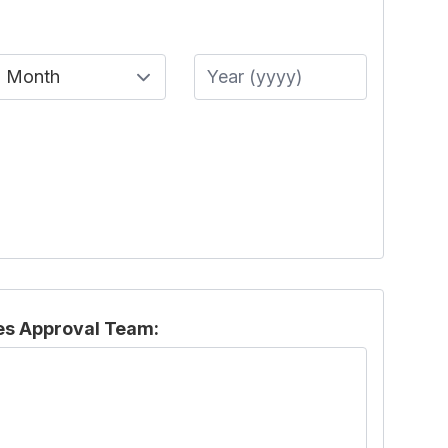
Month
Year
es Approval Team: