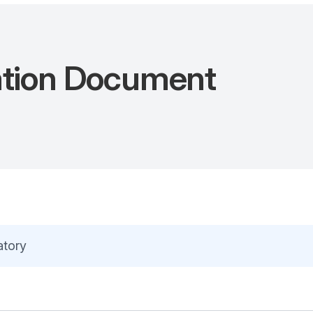
ation Document
atory