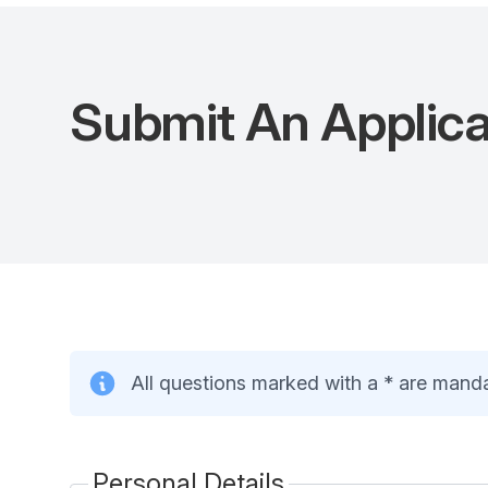
Submit An Applic
All questions marked with a * are mand
Personal Details