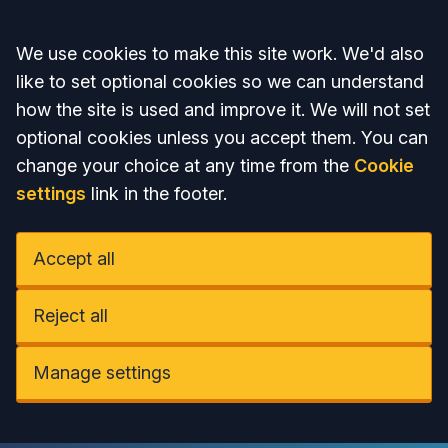
Accept all
We use cookies to make this site work. We'd also
like to set optional cookies so we can understand
how the site is used and improve it. We will not set
optional cookies unless you accept them. You can
change your choice at any time from the
Cookie
settings
link in the footer.
Accept all
Reject all
Manage settings