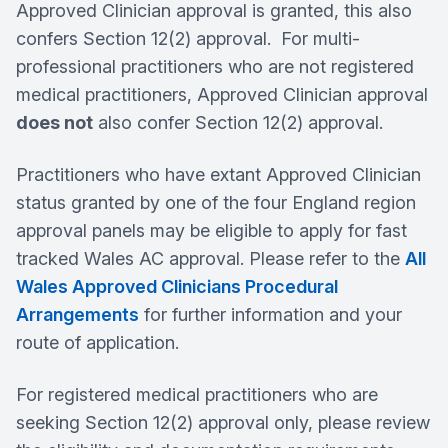
Approved Clinician approval is granted, this also
confers Section 12(2) approval. For multi-
professional practitioners who are not registered
medical practitioners, Approved Clinician approval
does not
also confer Section 12(2) approval.
Practitioners who have extant Approved Clinician
status granted by one of the four England region
approval panels may be eligible to apply for fast
tracked Wales AC approval. Please refer to the
All
Wales Approved Clinicians Procedural
Arrangements
for further information and your
route of application.
For registered medical practitioners who are
seeking Section 12(2) approval only, please review