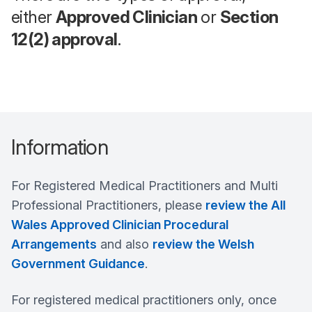
either
Approved Clinician
or
Section
12(2) approval
.
Information
For Registered Medical Practitioners and Multi
Professional Practitioners, please
review the All
Wales Approved Clinician Procedural
Arrangements
and also
review the Welsh
Government Guidance
.
For registered medical practitioners only, once