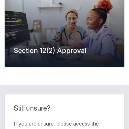
Section 12(2) Approval
Still unsure?
If you are unsure, please access the