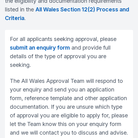
the eligibility and documentation requirements
listed in the
All Wales Section 12(2) Process and
Criteria
.
For all applicants seeking approval, please
submit an enquiry form
and provide full
details of the type of approval you are
seeking.
The All Wales Approval Team will respond to
your enquiry and send you an application
form, reference template and other application
documentation. If you are unsure which type
of approval you are eligible to apply for, please
let the Team know this on your enquiry form
and we will contact you to discuss and advise.