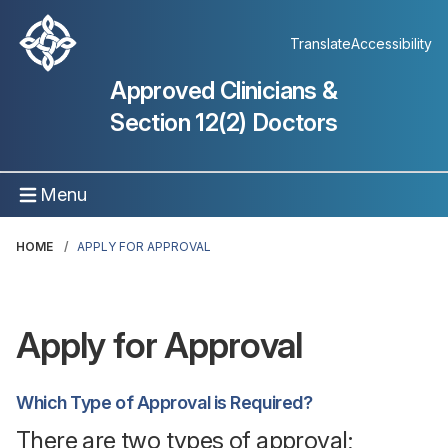
Translate
Accessibility
Approved Clinicians &
Section 12(2) Doctors
Menu
HOME
APPLY FOR APPROVAL
Apply for Approval
Which Type of Approval is Required?
There are two types of approval;