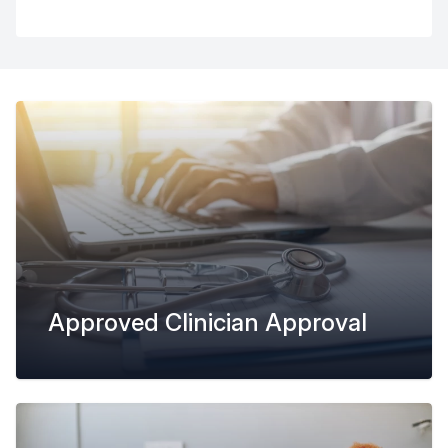
Approved Clinician Approval