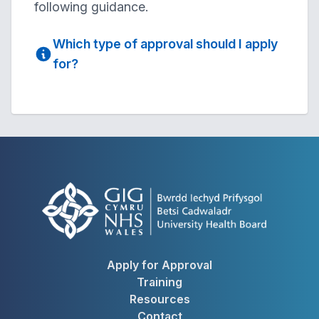
following guidance.
Which type of approval should I apply
for?
Apply for Approval
Training
Resources
Contact