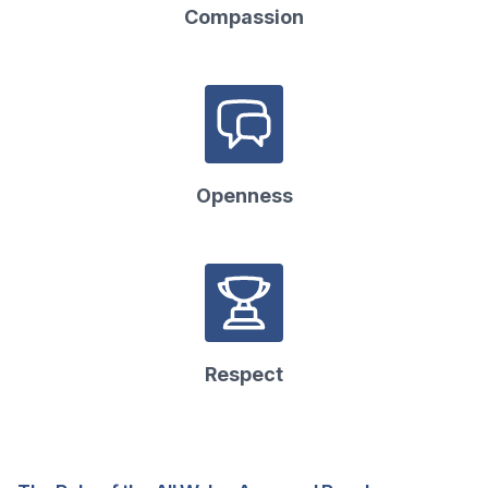
Compassion
Openness
Respect