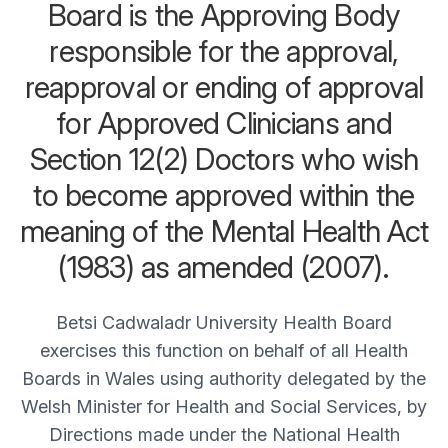
Board is the Approving Body
responsible for the approval,
reapproval or ending of approval
for Approved Clinicians and
Section 12(2) Doctors who wish
to become approved within the
meaning of the Mental Health Act
(1983) as amended (2007).
Betsi Cadwaladr University Health Board
exercises this function on behalf of all Health
Boards in Wales using authority delegated by the
Welsh Minister for Health and Social Services, by
Directions made under the National Health