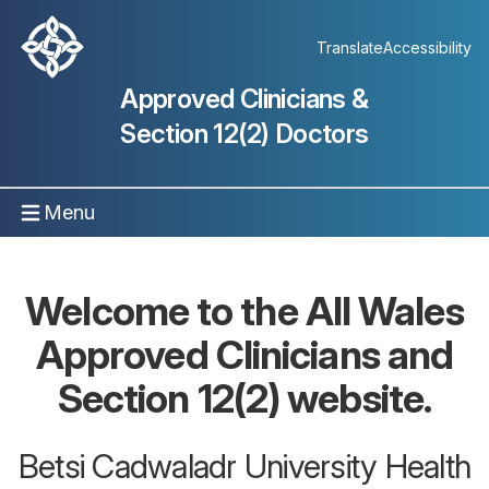
Translate
Accessibility
Approved Clinicians &
Section 12(2) Doctors
Menu
Welcome to the All Wales
Approved Clinicians and
Section 12(2) website.
Betsi Cadwaladr University Health