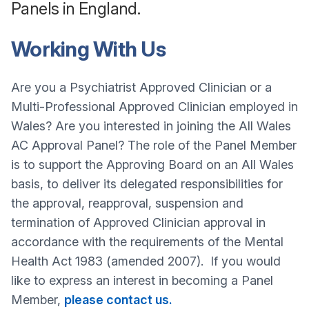
Panels in England.
Working With Us
Are you a Psychiatrist Approved Clinician or a
Multi-Professional Approved Clinician employed in
Wales? Are you interested in joining the All Wales
AC Approval Panel? The role of the Panel Member
is to support the Approving Board on an All Wales
basis, to deliver its delegated responsibilities for
the approval, reapproval, suspension and
termination of Approved Clinician approval in
accordance with the requirements of the Mental
Health Act 1983 (amended 2007). If you would
like to express an interest in becoming a Panel
Member,
please contact us.