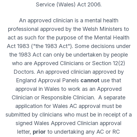
Service (Wales) Act 2006.
An approved clinician is a mental health
professional approved by the Welsh Ministers to
act as such for the purpose of the Mental Health
Act 1983 ("the 1983 Act"). Some decisions under
the 1983 Act can only be undertaken by people
who are Approved Clinicians or Section 12(2)
Doctors. An approved clinician approved by
England Approval Panels
cannot
use that
approval in Wales to work as an Approved
Clinician or Responsible Clinician. A separate
application for Wales AC approval must be
submitted by clinicians who must be in receipt of a
signed Wales Approved Clinician approval
letter,
prior
to undertaking any AC or RC