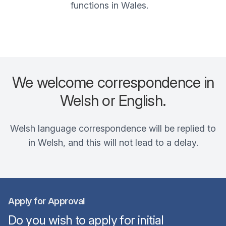
functions in Wales.
We welcome correspondence in
Welsh or English.
Welsh language correspondence will be replied to
in Welsh, and this will not lead to a delay.
Apply for Approval
Do you wish to apply for initial