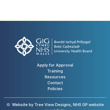
Apply for Approval
Training
Resources
Contact
Policies
©
Website by Tree View Designs, NHS GP website