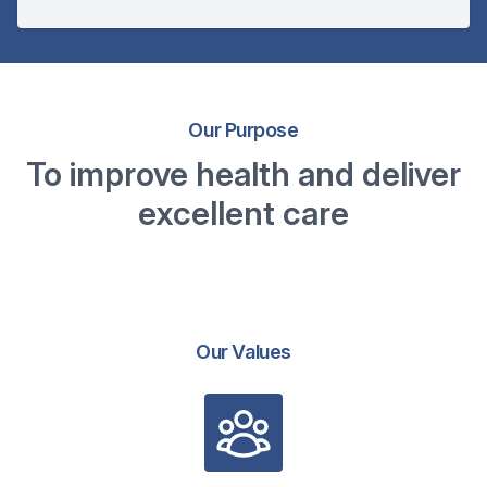
Our Purpose
To improve health and deliver
excellent care
Our Values