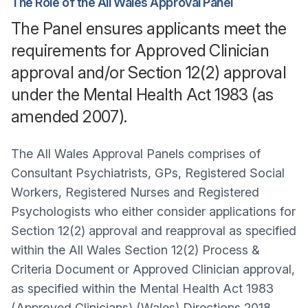
The Role of the All Wales Approval Panel
The Panel ensures applicants meet the
requirements for Approved Clinician
approval and/or Section 12(2) approval
under the Mental Health Act 1983 (as
amended 2007).
The All Wales Approval Panels comprises of
Consultant Psychiatrists, GPs, Registered Social
Workers, Registered Nurses and Registered
Psychologists who either consider applications for
Section 12(2) approval and reapproval as specified
within the All Wales Section 12(2) Process &
Criteria Document or Approved Clinician approval,
as specified within the Mental Health Act 1983
(Approved Clinicians) (Wales) Directions 2018.