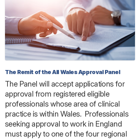
The Remit of the All Wales Approval Panel
The Panel will accept applications for
approval from registered eligible
professionals whose area of clinical
practice is within Wales. Professionals
seeking approval to work in England
must apply to one of the four regional