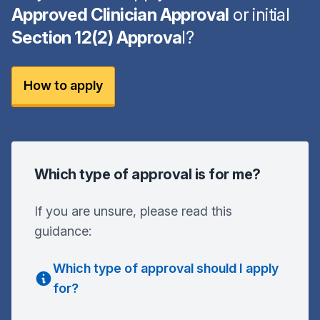
Approved Clinician Approval
or initial
Section 12(2) Approva
l?
How to apply
Which type of approval is for me?
If you are unsure, please read this
guidance:
Which type of approval should I apply
for?