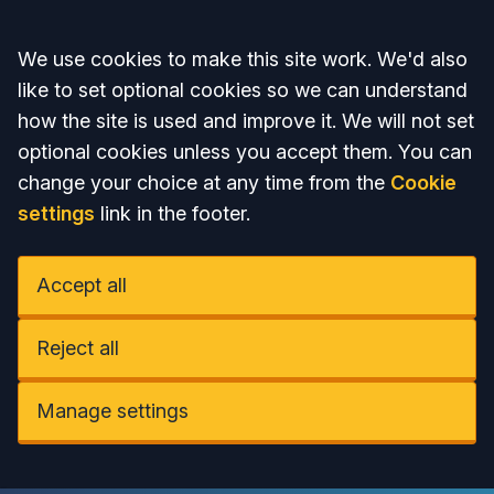
Accept all
We use cookies to make this site work. We'd also
like to set optional cookies so we can understand
how the site is used and improve it. We will not set
optional cookies unless you accept them. You can
change your choice at any time from the
Cookie
settings
link in the footer.
Accept all
Reject all
Manage settings