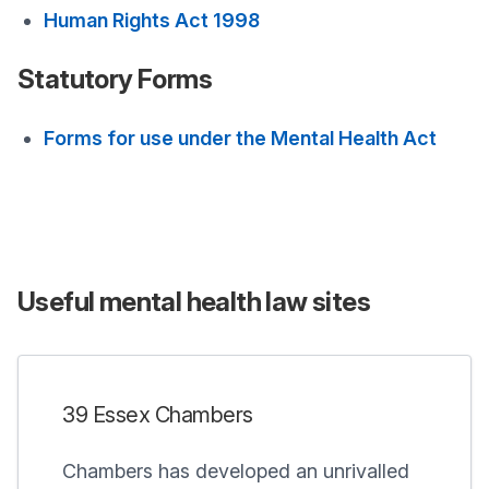
Human Rights Act 1998
Statutory Forms
Forms for use under the Mental Health Act
Useful mental health law sites
39 Essex Chambers
Chambers has developed an unrivalled