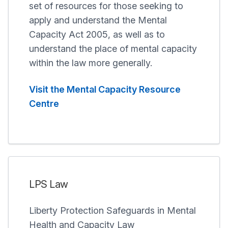
set of resources for those seeking to
apply and understand the Mental
Capacity Act 2005, as well as to
understand the place of mental capacity
within the law more generally.
Visit the Mental Capacity Resource
Centre
LPS Law
Liberty Protection Safeguards in Mental
Health and Capacity Law