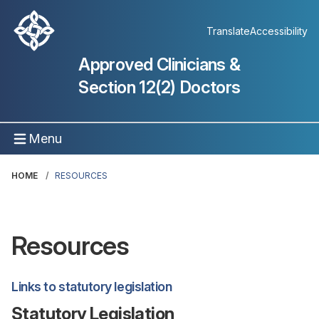
Translate
Accessibility
Approved Clinicians &
Section 12(2) Doctors
Menu
HOME
RESOURCES
Resources
Links to statutory legislation
Statutory Legislation