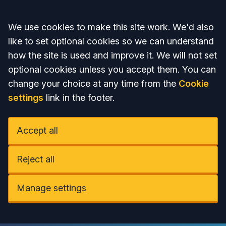
Accept all
We use cookies to make this site work. We'd also
like to set optional cookies so we can understand
how the site is used and improve it. We will not set
optional cookies unless you accept them. You can
change your choice at any time from the
Cookie
settings
link in the footer.
Accept all
Reject all
Manage settings