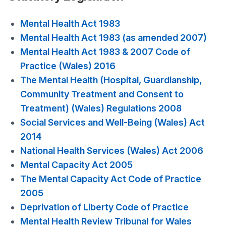
Mental Health Act 1983
Mental Health Act 1983 (as amended 2007)
Mental Health Act 1983 & 2007 Code of
Practice (Wales) 2016
The Mental Health (Hospital, Guardianship,
Community Treatment and Consent to
Treatment) (Wales) Regulations 2008
Social Services and Well-Being (Wales) Act
2014
National Health Services (Wales) Act 2006
Mental Capacity Act 2005
The Mental Capacity Act Code of Practice
2005
Deprivation of Liberty Code of Practice
Mental Health Review Tribunal for Wales