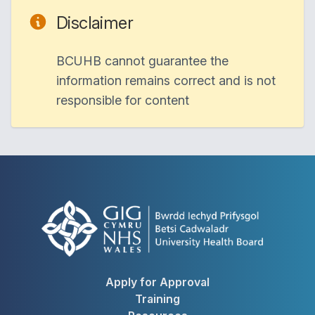
Disclaimer
BCUHB cannot guarantee the
information remains correct and is not
responsible for content
Apply for Approval
Training