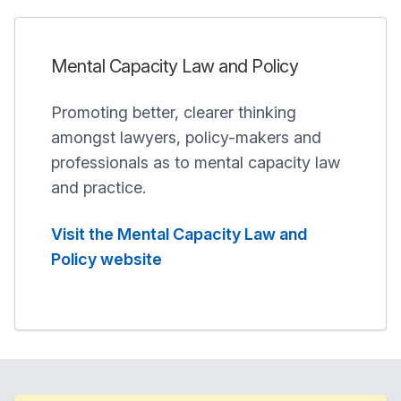
Mental Capacity Law and Policy
Promoting better, clearer thinking
amongst lawyers, policy-makers and
professionals as to mental capacity law
and practice.
Visit the Mental Capacity Law and
Policy website