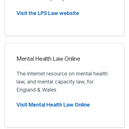
Visit the LPS Law website
Mental Health Law Online
The internet resource on mental health
law, and mental capacity law, for
England & Wales
Visit Mental Health Law Online