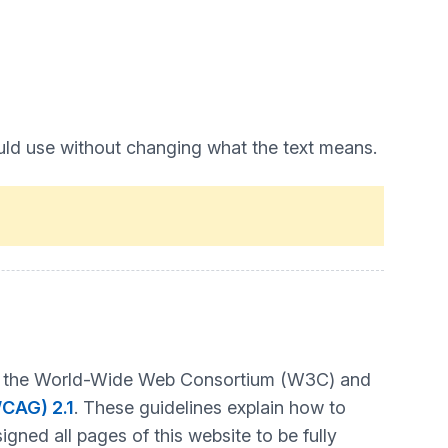
uld use without changing what the text means.
t by the World-Wide Web Consortium (W3C) and
WCAG) 2.1
. These guidelines explain how to
gned all pages of this website to be fully