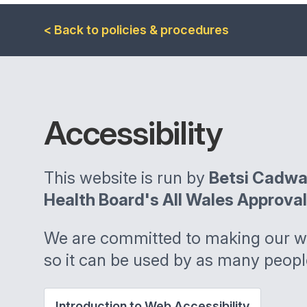
< Back to policies & procedures
Accessibility
This website is run by
Betsi Cadwa
Health Board's All Wales Approva
We are committed to making our we
so it can be used by as many peopl
Introduction to Web Accessibility