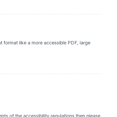
nt format like a more accessible PDF, large
nts of the accessibility regulations then please