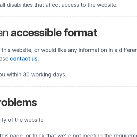
 disabilities that affect access to the website.
 an
accessible format
his website, or would like any information in a differe
lease
contact us
.
ou within 30 working days.
problems
ty of the website.
this page, or think that we're not meeting the requireme