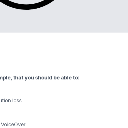
ple, that you should be able to:
ution loss
d VoiceOver