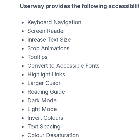
Userway provides the following accessibilit
Keyboard Navigation
Screen Reader
Inrease Text Size
Stop Animations
Tooltips
Convert to Accessible Fonts
Highlight Links
Larger Cusor
Reading Guide
Dark Mode
Light Mode
Invert Colours
Text Spacing
Colour Desaturation