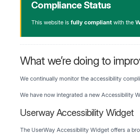
Compliance Status
This website is
fully compliant
with the
W
What we’re doing to improv
We continually monitor the accessibility compl
We have now integrated a new Accessibility W
Userway Accessibility Widget
The UserWay Accessibility Widget offers a broad