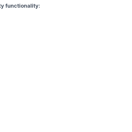
y functionality: