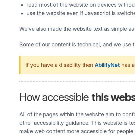
read most of the website on devices without 
use the website even if Javascript is switch
We’ve also made the website text as simple as
Some of our content is technical, and we use 
If you have a disability then
AbilityNet
has a
How accessible
this webs
All of the pages within the website aim to co
other accessibility guidance. This website is t
make web content more accessible for people wit