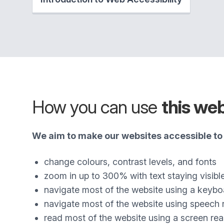
How you can use
this we
We aim to make our websites accessible to 
change colours, contrast levels, and fonts
zoom in up to 300% with text staying visibl
navigate most of the website using a keybo
navigate most of the website using speech 
read most of the website using a screen re