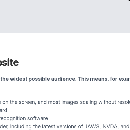
bsite
the widest possible audience. This means, for exam
e on the screen, and most images scaling without resol
ard
recognition software
ader, including the latest versions of JAWS, NVDA, an