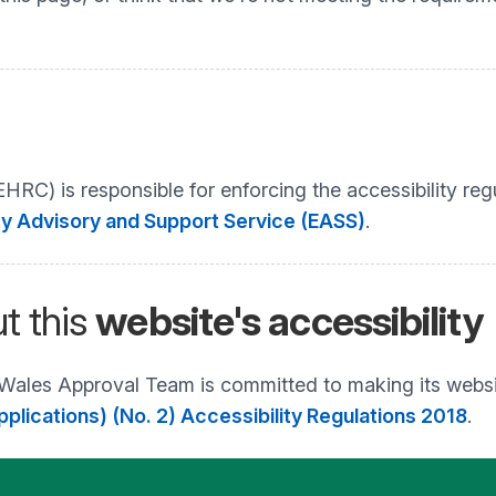
C) is responsible for enforcing the accessibility regu
ty Advisory and Support Service (EASS)
.
t this
website's accessibility
 Wales Approval Team is committed to making its websi
plications) (No. 2) Accessibility Regulations 2018
.