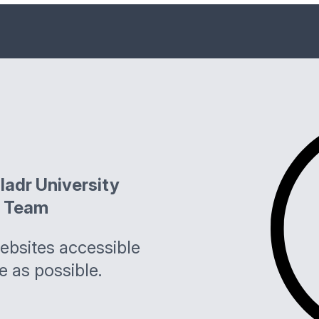
ladr University
l Team
bsites accessible
e as possible.