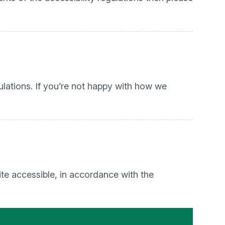
lations. If you’re not happy with how we
te accessible, in accordance with the