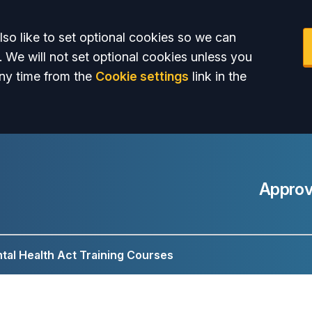
so like to set optional cookies so we can
. We will not set optional cookies unless you
ny time from the
Cookie settings
link in the
Approv
tal Health Act Training Courses