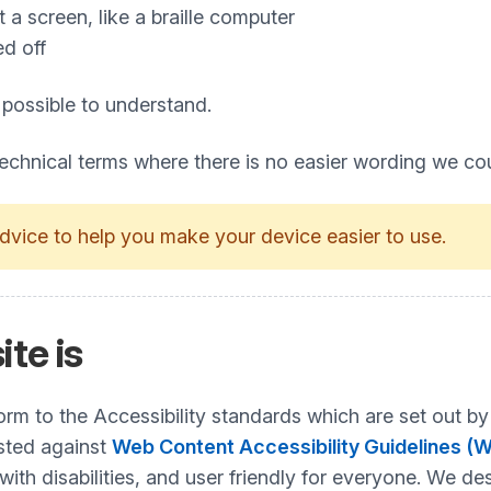
a screen, like a braille computer
ed off
 possible to understand.
technical terms where there is no easier wording we co
dvice to help you make your device easier to use.
ite is
nform to the Accessibility standards which are set ou
ested against
Web Content Accessibility Guidelines (
h disabilities, and user friendly for everyone. We desi