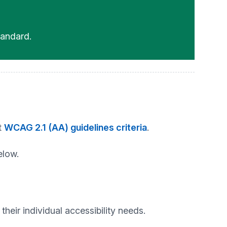
andard.
t
WCAG 2.1 (AA) guidelines criteria
.
elow.
heir individual accessibility needs.