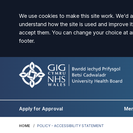
Accept all
We use cookies to make this site work. We'd al
understand how the site is used and improve it
accept them. You can change your choice at a
footer.
Apply for Approval
Men
HOME
POLICY - ACCESSIBILITY STATEMENT