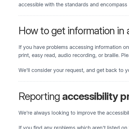
accessible with the standards and encompass all
How to get information in
If you have problems accessing information on t
print, easy read, audio recording, or braille. P
We'll consider your request, and get back to y
Reporting
accessibility 
We're always looking to improve the accessibili
If you find any problems which aren't listed on 