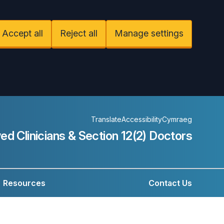
Accept all
Reject all
Manage settings
Translate
Accessibility
Cymraeg
ed Clinicians &
Section 12(2) Doctors
Resources
Contact Us