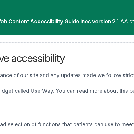
eb Content Accessibility Guidelines version 2.1
AA st
e accessibility
iance of our site and any updates made we follow stric
idget called UserWay. You can read more about this b
 selection of functions that patients can use to meet t