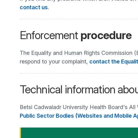
contact us
.
Enforcement
procedure
The Equality and Human Rights Commission (EHR
respond to your complaint,
contact the Equali
Technical information abou
Betsi Cadwaladr University Health Board's All
Public Sector Bodies (Websites and Mobile Ap