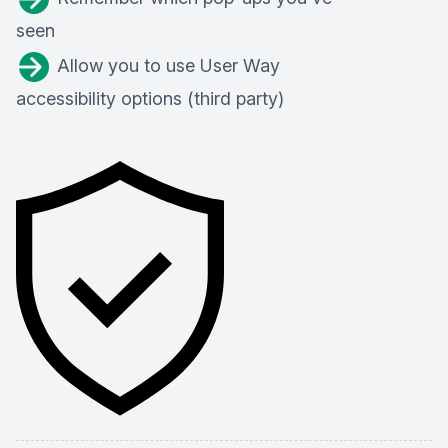
seen
Allow you to use User Way
accessibility options (third party)