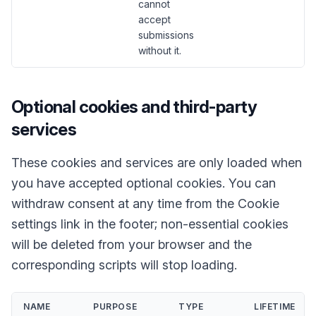
cannot
accept
submissions
without it.
Optional cookies and third-party
services
These cookies and services are only loaded when
you have accepted optional cookies. You can
withdraw consent at any time from the Cookie
settings link in the footer; non-essential cookies
will be deleted from your browser and the
corresponding scripts will stop loading.
NAME
PURPOSE
TYPE
LIFETIME