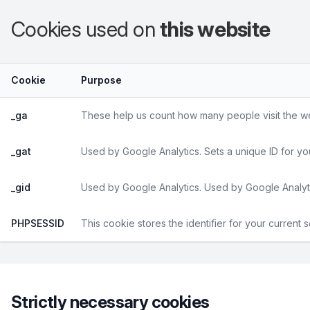
Cookies used on
this website
Cookie
Purpose
_ga
These help us count how many people visit the web
_gat
Used by Google Analytics. Sets a unique ID for yo
_gid
Used by Google Analytics. Used by Google Analyti
PHPSESSID
This cookie stores the identifier for your current 
Strictly necessary cookies