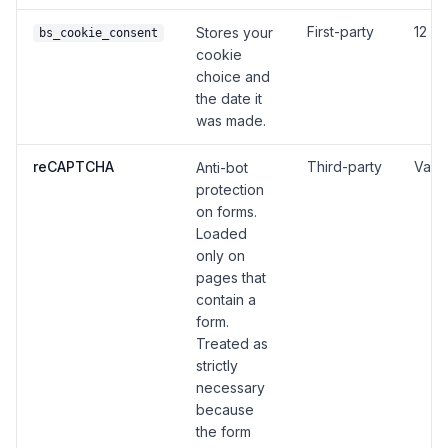
First-party
12 m
Stores your
bs_cookie_consent
cookie
choice and
the date it
was made.
reCAPTCHA
Third-party
Vari
Anti-bot
protection
on forms.
Loaded
only on
pages that
contain a
form.
Treated as
strictly
necessary
because
the form