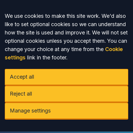
Accept all
We use cookies to make this site work. We'd also
like to set optional cookies so we can understand
how the site is used and improve it. We will not set
optional cookies unless you accept them. You can
change your choice at any time from the
Cookie
settings
link in the footer.
Accept all
Reject all
Manage settings