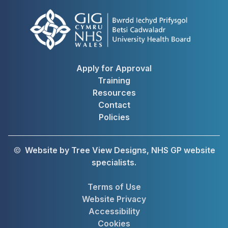
Apply for Approval
Training
Resources
Contact
Policies
©
Website by Tree View Designs, NHS GP website
specialists.
Terms of Use
Website Privacy
Accessibility
Cookies