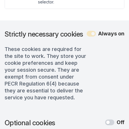
selector.
Strictly necessary cookies
Always on
These cookies are required for
the site to work. They store your
cookie preferences and keep
your session secure. They are
exempt from consent under
PECR Regulation 6(4) because
they are essential to deliver the
service you have requested.
Optional cookies
Off