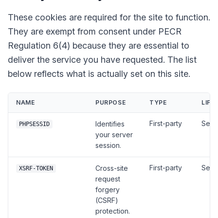
These cookies are required for the site to function.
They are exempt from consent under PECR
Regulation 6(4) because they are essential to
deliver the service you have requested. The list
below reflects what is actually set on this site.
NAME
PURPOSE
TYPE
LIFE
First-party
Sess
Identifies
PHPSESSID
your server
session.
First-party
Sess
Cross-site
XSRF-TOKEN
request
forgery
(CSRF)
protection.