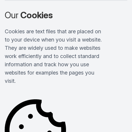
Our
Cookies
Cookies are text files that are placed on
to your device when you visit a website.
They are widely used to make websites
work efficiently and to collect standard
information and track how you use
websites for examples the pages you
visit.