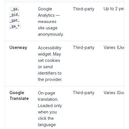
Up to 2 year
Google
Third-party
_ga,
_gid,
Analytics —
_gat,
measures
_ga_*
site usage
anonymously.
Userway
Third-party
Varies (User
Accessibility
widget. May
set cookies
or send
identifiers to
the provider.
Google
Third-party
Varies (Goog
On-page
Translate
translation.
Loaded only
when you
click the
language