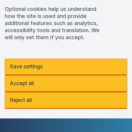
Optional cookies help us understand
how the site is used and provide
additional features such as analytics,
accessibility tools and translation. We
will only set them if you accept.
Save settings
Accept all
Reject all