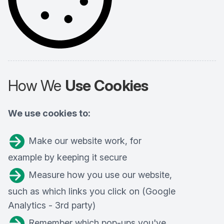
How We
Use Cookies
We use cookies to:
Make our website work, for
example by keeping it secure
Measure how you use our website,
such as which links you click on (Google
Analytics - 3rd party)
Remember which pop-ups you've