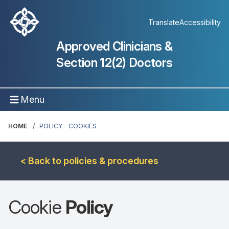
Translate
Accessibility
Approved Clinicians &
Section 12(2) Doctors
Menu
HOME
POLICY - COOKIES
< Back to policies & procedures
Cookie
Policy